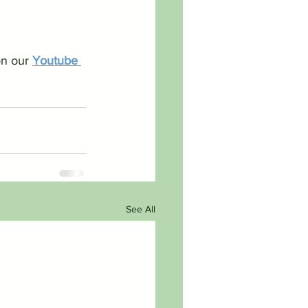
n our 
Youtube 
See All