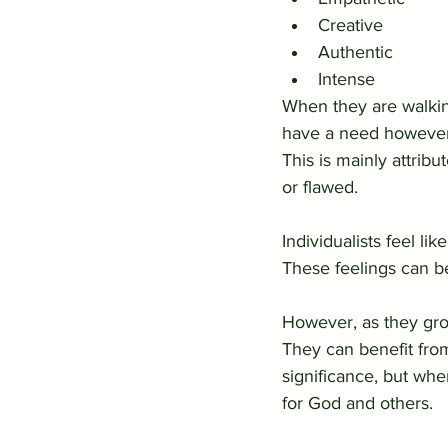
Creative
Authentic
Intense
When they are walking
have a need however t
This is mainly attribu
or flawed.  
Individualists feel li
These feelings can b
However, as they grow
They can benefit fro
significance, but whe
for God and others.