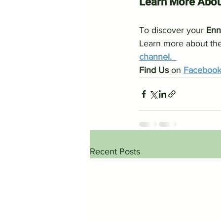
Learn More Abou
To discover your 
Enn
Learn more about the
channel.  
Find Us 
on 
Faceboo
Recent Posts