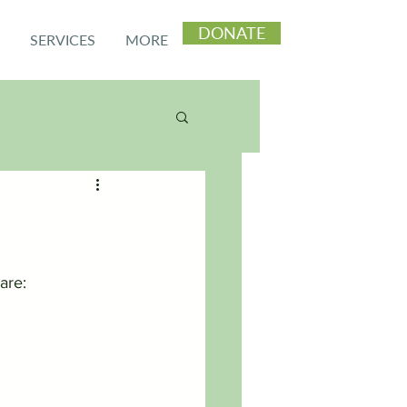
DONATE
SERVICES
MORE
are: