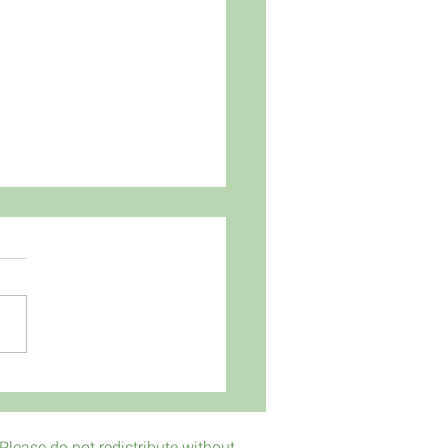
s to Donors it's Free!
Please do not redistribute without