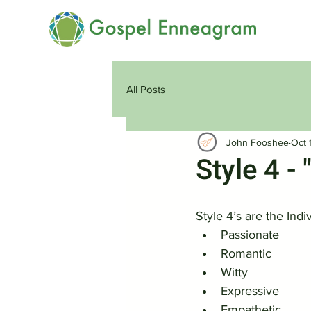
All Posts
John Fooshee
Oct 
Style 4 - 
Style 4’s are the Indi
Passionate
Romantic
Witty
Expressive
Empathetic