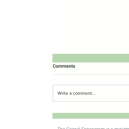
Comments
Write a comment...
Should Christians Use The
Enneagram?