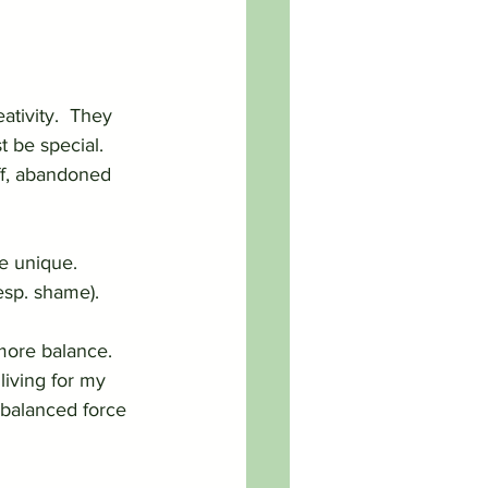
ativity.  They 
 be special.  
off, abandoned 
e unique.  
esp. shame).
more balance.  
iving for my 
 balanced force 