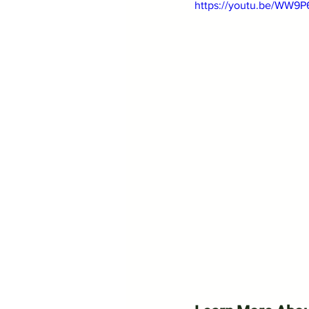
https://youtu.be/WW9