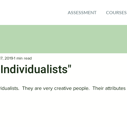
ASSESSMENT
COURSES
17, 2019
1 min read
"Individualists"
vidualists.  They are very creative people.  Their attributes 