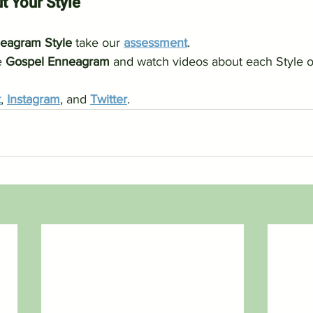
t Your Style
eagram Style
 take our 
assessment
.
 
Gospel Enneagram
 and watch videos about each Style o
k
, 
Instagram
, and 
Twitter
.   