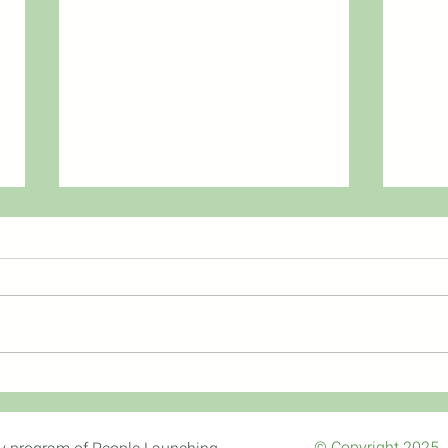
Thank
Coronavirus, Fear & the
Gospel
© Copyright 2025. 