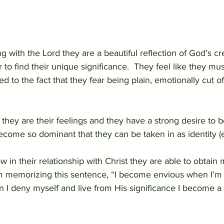
 with the Lord they are a beautiful reflection of God’s cre
o find their unique significance.  They feel like they must
ted to the fact that they fear being plain, emotionally cut 
ke they are their feelings and they have a strong desire to b
ecome so dominant that they can be taken in as identity (
 in their relationship with Christ they are able to obtain 
m memorizing this sentence, “I become envious when I’m l
n I deny myself and live from His significance I become a