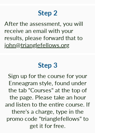
Step 2
After the assessment, you will
receive an email with your
results, please forward that to
john@trianglefellows.org
Step 3
Sign up for the course for your
Enneagram style, found under
the tab "Courses" at the top of
the page. Please take an hour
and listen to the entire course. If
there's a charge, type in the
promo code "trianglefellows" to
get it for free.