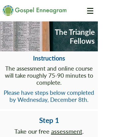
The Triangle
Fellows
Instructions
The assessment and online course
will take roughly 75-90 minutes to
complete.
Please have steps below completed
by Wednesday, December 8th.
Step 1
Take our free
assessment
.