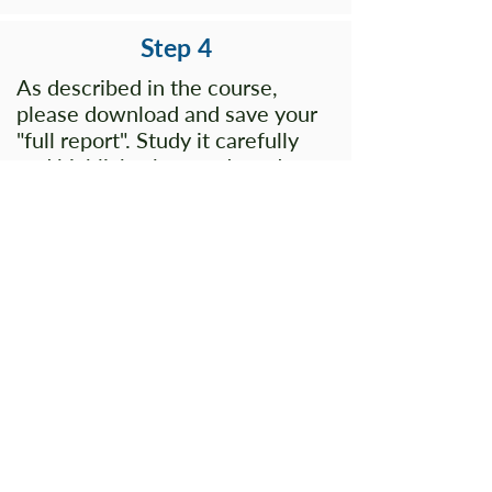
Step 4
As described in the course,
please download and save your
"full report". Study it carefully
and highlight the words and
phrases on your report that you
believe best describe you. This
will be very helpful for you and it
will help us maximize our time
together.
(Bring your highlighted report
with you to our time together.)
Questions?
Check out our
FAQ
s page.