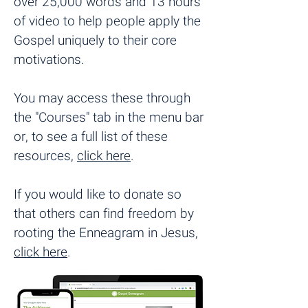
over 25,000 words and 13 hours
of video to help people apply the
Gospel uniquely to their core
motivations.
You may access these through
the "Courses" tab in the menu bar
or, to see a full list of these
resources,
click here
.
If you would like to donate so
that others can find freedom by
rooting the Enneagram in Jesus,
click here
.