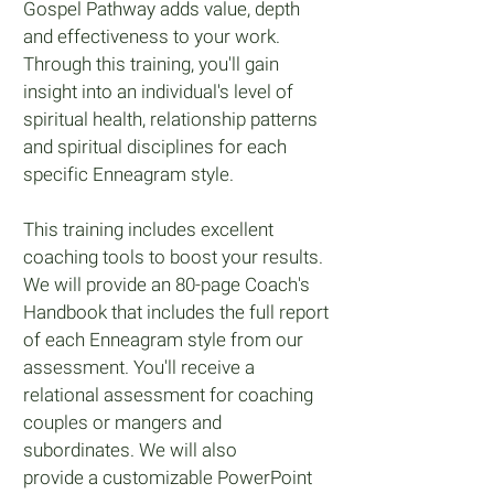
Gospel Pathway adds value, depth
and effectiveness to your work.
Through this training, you'll gain
insight into an individual's level of
spiritual health, relationship patterns
and spiritual disciplines for each
specific Enneagram style.
This training includes excellent
coaching tools to boost your results.
We will provide an 80-page Coach's
Handbook that includes the full report
of each Enneagram style from our
assessment.
You'll receive a
relational assessment for coaching
couples or mangers and
subordinates.
We will also
provide a customizable PowerPoint