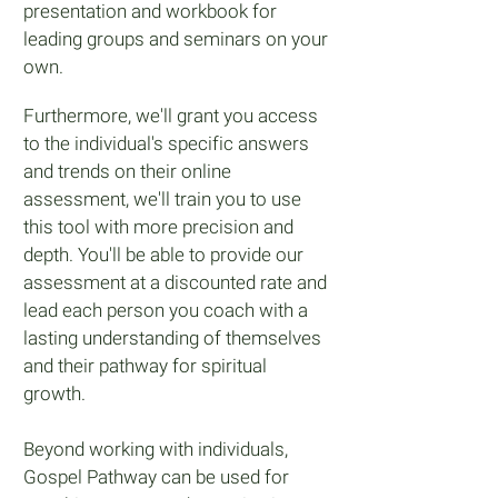
presentation and workbook for
leading groups and seminars on your
own.
Furthermore, we'll grant you access
to the individual's specific answers
and trends on their online
assessment, we'll train you to use
this tool with more precision and
depth. You'll be able to provide our
assessment at a discounted rate and
lead each person you coach with a
lasting understanding of themselves
and their pathway for spiritual
growth.
Beyond working with individuals,
Gospel Pathway can be used for