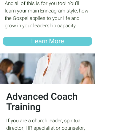
And all of this is for you too! You'll
learn your main Enneagram style, how
the Gospel applies to your life and
grow in your leadership capacity.
Learn More
Advanced Coach
Training
If you are a church leader, spiritual
director, HR specialist or counselor,