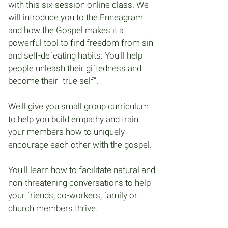
with this six-session online class. We
will introduce you to the Enneagram
and how the Gospel makes it a
powerful tool to find freedom from sin
and self-defeating habits. You'll help
people unleash their giftedness and
become their "true self".
We'll give you small group curriculum
to help you build empathy and train
your members how to uniquely
encourage each other with the gospel.
You'll learn how to facilitate natural and
non-threatening conversations to help
your friends, co-workers, family or
church members thrive.