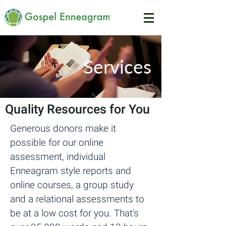
Services
Quality Resources for You
Generous donors make it
possible for our online
assessment, individual
Enneagram style reports and
online courses, a group study
and a relational assessments to
be at a low cost for you. That's