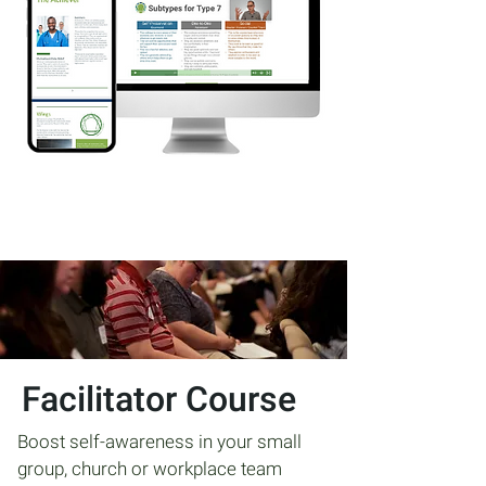
Facilitator Course
Boost self-awareness in your small
group, church or workplace team