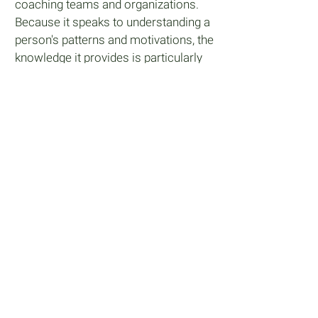
coaching teams and organizations.
Because it speaks to understanding a
person's patterns and motivations, the
knowledge it provides is particularly
helpful in team building, creating
effective communication, developing
a stronger organizational structure
and developing leaders. You will be
able to use Gospel Pathway with all
levels of employees within an
organization.
Learn More